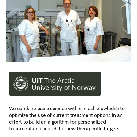
We combine basic science with clinical knowledge to
optimize the use of current treatment options in an
effort to build an algorithm for personalized
treatment and search for new therapeutic targets