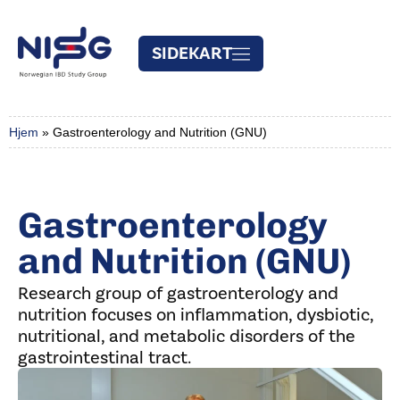
SIDEKART
Hjem
»
Gastroenterology and Nutrition (GNU)
Gastroenterology
and Nutrition (GNU)
Research group of gastroenterology and
nutrition focuses on inflammation, dysbiotic,
nutritional, and metabolic disorders of the
gastrointestinal tract.